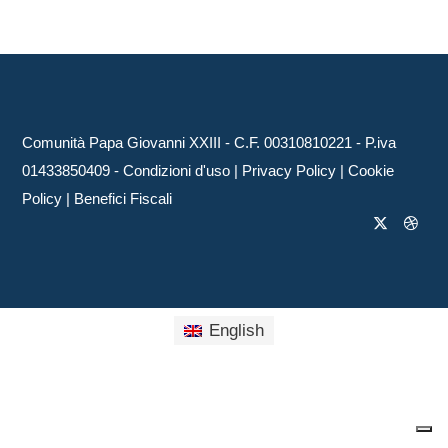
Comunità Papa Giovanni XXIII - C.F. 00310810221 - P.iva
01433850409 -
Condizioni d'uso
|
Privacy Policy
|
Cookie
Policy
|
Benefici Fiscali
English