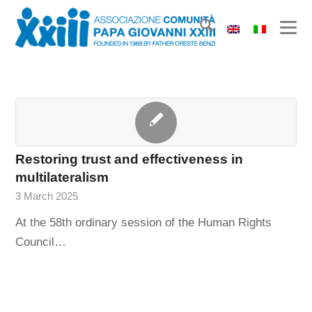
Restoring trust and effectiveness in
multilateralism
3 March 2025
At the 58th ordinary session of the Human Rights
Council…